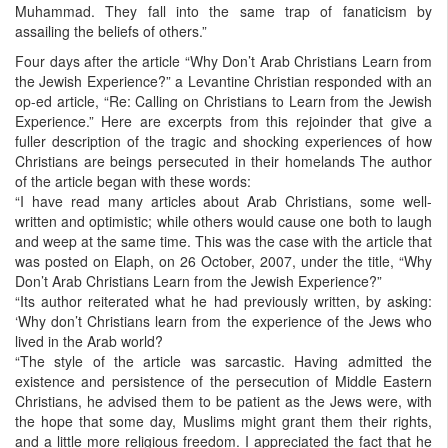
Muhammad. They fall into the same trap of fanaticism by
assailing the beliefs of others.”
Four days after the article “Why Don’t Arab Christians Learn from
the Jewish Experience?” a Levantine Christian responded with an
op-ed article, “Re: Calling on Christians to Learn from the Jewish
Experience.” Here are excerpts from this rejoinder that give a
fuller description of the tragic and shocking experiences of how
Christians are beings persecuted in their homelands The author
of the article began with these words:
“I have read many articles about Arab Christians, some well-
written and optimistic; while others would cause one both to laugh
and weep at the same time. This was the case with the article that
was posted on Elaph, on 26 October, 2007, under the title, “Why
Don’t Arab Christians Learn from the Jewish Experience?”
“Its author reiterated what he had previously written, by asking:
‘Why don’t Christians learn from the experience of the Jews who
lived in the Arab world?
“The style of the article was sarcastic. Having admitted the
existence and persistence of the persecution of Middle Eastern
Christians, he advised them to be patient as the Jews were, with
the hope that some day, Muslims might grant them their rights,
and a little more religious freedom. I appreciated the fact that he