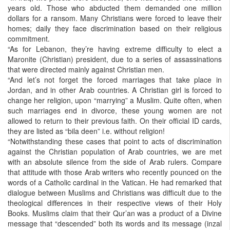
years old. Those who abducted them demanded one million
dollars for a ransom. Many Christians were forced to leave their
homes; daily they face discrimination based on their religious
commitment.
“As for Lebanon, they’re having extreme difficulty to elect a
Maronite (Christian) president, due to a series of assassinations
that were directed mainly against Christian men.
“And let’s not forget the forced marriages that take place in
Jordan, and in other Arab countries. A Christian girl is forced to
change her religion, upon “marrying” a Muslim. Quite often, when
such marriages end in divorce, these young women are not
allowed to return to their previous faith. On their official ID cards,
they are listed as “bila deen” i.e. without religion!
“Notwithstanding these cases that point to acts of discrimination
against the Christian population of Arab countries, we are met
with an absolute silence from the side of Arab rulers. Compare
that attitude with those Arab writers who recently pounced on the
words of a Catholic cardinal in the Vatican. He had remarked that
dialogue between Muslims and Christians was difficult due to the
theological differences in their respective views of their Holy
Books. Muslims claim that their Qur’an was a product of a Divine
message that “descended” both its words and its message (inzal