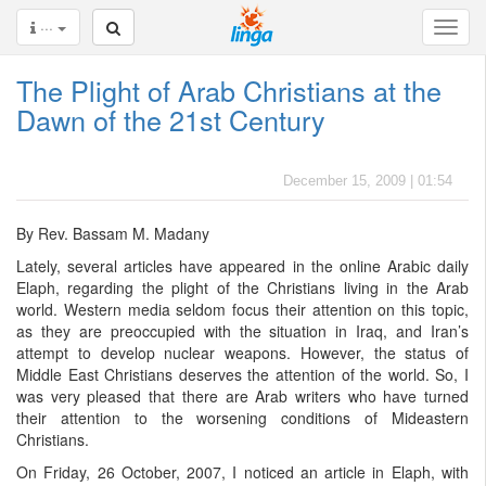
···
The Plight of Arab Christians at the
Dawn of the 21st Century
December 15, 2009 | 01:54
By Rev. Bassam M. Madany
Lately, several articles have appeared in the online Arabic daily
Elaph, regarding the plight of the Christians living in the Arab
world. Western media seldom focus their attention on this topic,
as they are preoccupied with the situation in Iraq, and Iran’s
attempt to develop nuclear weapons. However, the status of
Middle East Christians deserves the attention of the world. So, I
was very pleased that there are Arab writers who have turned
their attention to the worsening conditions of Mideastern
Christians.
On Friday, 26 October, 2007, I noticed an article in Elaph, with