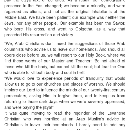
presence in the East changed; we became a minority, and were
regarded as aliens, and not as the original inhabitants of the
Middle East. We have been patient; our example was neither the
Jews, nor any other people. Our example has been the Savior,
who bore His cross, and went to Golgotha, as a way that
preceded His resurrection and victory.
“We, Arab Christians don’t need the suggestions of those Arab
columnists who advise us to leave our homelands. And should all
doors close before us, we will resort to our Holy Book, where we
find these words of our Master and Teacher: ‘Be not afraid of
those who kill the body, but cannot kill the soul; but fear the One
who is able to kill both body and soul in hell.’
“We would love to experience periods of tranquility that would
allow us to go to our churches and places of worship. We should
implore our Lord to influence the minds of our twenty-first century
persecutors, asking Him to forgive them, and to keep us from
returning to those dark days when we were severely oppressed,
and were paying the jizya!”
It was quite moving to read the rejoinder of the Levantine
Christian who was horrified at an Arab Muslim’s advice to
Christians to leave their homelands. I hardly need to add any