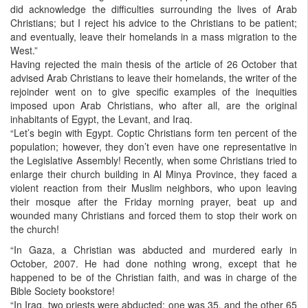
did acknowledge the difficulties surrounding the lives of Arab
Christians; but I reject his advice to the Christians to be patient;
and eventually, leave their homelands in a mass migration to the
West.”
Having rejected the main thesis of the article of 26 October that
advised Arab Christians to leave their homelands, the writer of the
rejoinder went on to give specific examples of the inequities
imposed upon Arab Christians, who after all, are the original
inhabitants of Egypt, the Levant, and Iraq.
“Let’s begin with Egypt. Coptic Christians form ten percent of the
population; however, they don’t even have one representative in
the Legislative Assembly! Recently, when some Christians tried to
enlarge their church building in Al Minya Province, they faced a
violent reaction from their Muslim neighbors, who upon leaving
their mosque after the Friday morning prayer, beat up and
wounded many Christians and forced them to stop their work on
the church!
“In Gaza, a Christian was abducted and murdered early in
October, 2007. He had done nothing wrong, except that he
happened to be of the Christian faith, and was in charge of the
Bible Society bookstore!
“In Iraq, two priests were abducted; one was 35, and the other 65