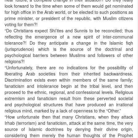
look forward to the time when some of them would get nominated
for high office in the Arab world, or be elected to such positions as
prime minister, or president of the republic, with Muslim citizens
voting for them?!
“Do Christians expect Shi’ites and Sunnis to be reconciled; thus
reflecting the emergence of a new spirit of inter-communal
tolerance?! Do they anticipate a change in the Islamic fiqh
(jurisprudence) which is the source of the doctrinal and
psychological barriers between Muslims and followers of other
religions?!
“Unfortunately, there are no indications for the possibility of
liberating Arab societies from their inherited backwardness.
Discrimination exists even within members of the same family;
fanaticism and intolerance begin at the tribal level, and then
proceed to the ethnic, regional, and confessional levels. Religious
extremism and fanaticism result from these perverted societal
and psychological structures that have produced an irrational
religious mind, marked by a lack of openness to the “Other.”
“How unfortunate then that many Christians, when they attack
Irhab (terrorism) and fanaticism, attack at the same time, the very
source of Islamic doctrines by denying their divine origin,
considering them merely the human thoughts of the Prophet