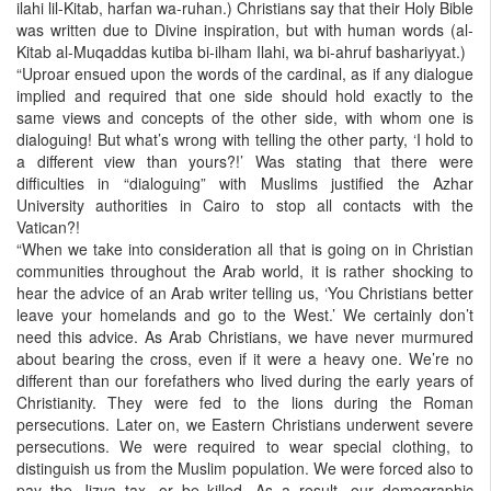
ilahi lil-Kitab, harfan wa-ruhan.) Christians say that their Holy Bible
was written due to Divine inspiration, but with human words (al-
Kitab al-Muqaddas kutiba bi-ilham Ilahi, wa bi-ahruf bashariyyat.)
“Uproar ensued upon the words of the cardinal, as if any dialogue
implied and required that one side should hold exactly to the
same views and concepts of the other side, with whom one is
dialoguing! But what’s wrong with telling the other party, ‘I hold to
a different view than yours?!’ Was stating that there were
difficulties in “dialoguing” with Muslims justified the Azhar
University authorities in Cairo to stop all contacts with the
Vatican?!
“When we take into consideration all that is going on in Christian
communities throughout the Arab world, it is rather shocking to
hear the advice of an Arab writer telling us, ‘You Christians better
leave your homelands and go to the West.’ We certainly don’t
need this advice. As Arab Christians, we have never murmured
about bearing the cross, even if it were a heavy one. We’re no
different than our forefathers who lived during the early years of
Christianity. They were fed to the lions during the Roman
persecutions. Later on, we Eastern Christians underwent severe
persecutions. We were required to wear special clothing, to
distinguish us from the Muslim population. We were forced also to
pay the Jizya tax, or be killed. As a result, our demographic