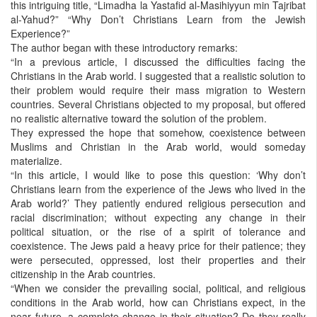
this intriguing title, “Limadha la Yastafid al-Masihiyyun min Tajribat
al-Yahud?” “Why Don’t Christians Learn from the Jewish
Experience?”
The author began with these introductory remarks:
“In a previous article, I discussed the difficulties facing the
Christians in the Arab world. I suggested that a realistic solution to
their problem would require their mass migration to Western
countries. Several Christians objected to my proposal, but offered
no realistic alternative toward the solution of the problem.
They expressed the hope that somehow, coexistence between
Muslims and Christian in the Arab world, would someday
materialize.
“In this article, I would like to pose this question: ‘Why don’t
Christians learn from the experience of the Jews who lived in the
Arab world?’ They patiently endured religious persecution and
racial discrimination; without expecting any change in their
political situation, or the rise of a spirit of tolerance and
coexistence. The Jews paid a heavy price for their patience; they
were persecuted, oppressed, lost their properties and their
citizenship in the Arab countries.
“When we consider the prevailing social, political, and religious
conditions in the Arab world, how can Christians expect, in the
near future, a complete change in their situation? Do they really