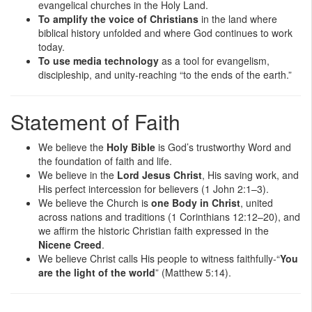
evangelical churches in the Holy Land.
To amplify the voice of Christians
in the land where
biblical history unfolded and where God continues to work
today.
To use media technology
as a tool for evangelism,
discipleship, and unity-reaching “to the ends of the earth.”
Statement of Faith
We believe the
Holy Bible
is God’s trustworthy Word and
the foundation of faith and life.
We believe in the
Lord Jesus Christ
, His saving work, and
His perfect intercession for believers (1 John 2:1–3).
We believe the Church is
one Body in Christ
, united
across nations and traditions (1 Corinthians 12:12–20), and
we affirm the historic Christian faith expressed in the
Nicene Creed
.
We believe Christ calls His people to witness faithfully-“
You
are the light of the world
” (Matthew 5:14).