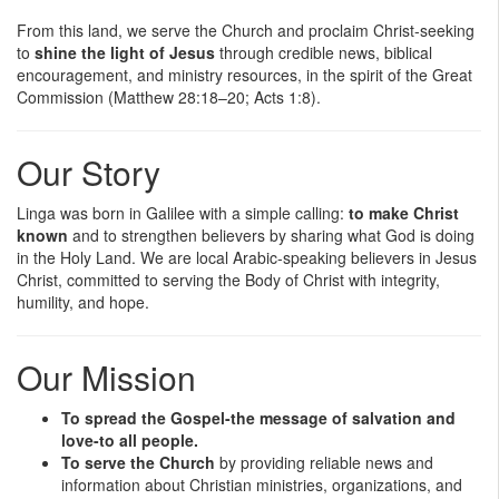
From this land, we serve the Church and proclaim Christ-seeking
to
shine the light of Jesus
through credible news, biblical
encouragement, and ministry resources, in the spirit of the Great
Commission (Matthew 28:18–20; Acts 1:8).
Our Story
Linga was born in Galilee with a simple calling:
to make Christ
known
and to strengthen believers by sharing what God is doing
in the Holy Land. We are local Arabic-speaking believers in Jesus
Christ, committed to serving the Body of Christ with integrity,
humility, and hope.
Our Mission
To spread the Gospel-the message of salvation and
love-to all people.
To serve the Church
by providing reliable news and
information about Christian ministries, organizations, and