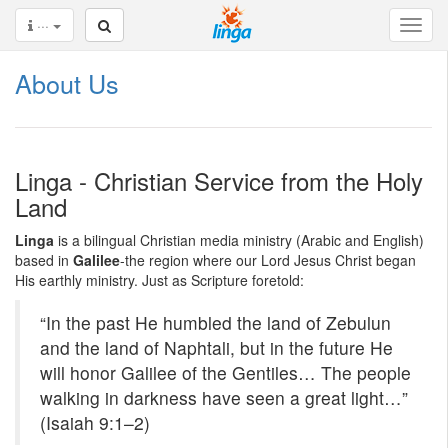
···
About Us
Linga - Christian Service from the Holy
Land
Linga
is a bilingual Christian media ministry (Arabic and English)
based in
Galilee
-the region where our Lord Jesus Christ began
His earthly ministry. Just as Scripture foretold:
“In the past He humbled the land of Zebulun
and the land of Naphtali, but in the future He
will honor Galilee of the Gentiles… The people
walking in darkness have seen a great light…”
(Isaiah 9:1–2)