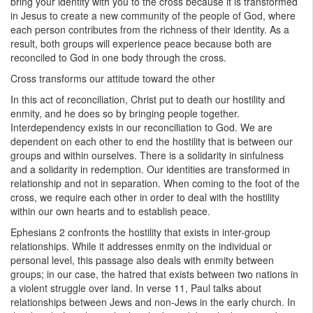
bring your identity with you to the cross because it is transformed
in Jesus to create a new community of the people of God, where
each person contributes from the richness of their identity. As a
result, both groups will experience peace because both are
reconciled to God in one body through the cross.
Cross transforms our attitude toward the other
In this act of reconciliation, Christ put to death our hostility and
enmity, and he does so by bringing people together.
Interdependency exists in our reconciliation to God. We are
dependent on each other to end the hostility that is between our
groups and within ourselves. There is a solidarity in sinfulness
and a solidarity in redemption. Our identities are transformed in
relationship and not in separation. When coming to the foot of the
cross, we require each other in order to deal with the hostility
within our own hearts and to establish peace.
Ephesians 2 confronts the hostility that exists in inter-group
relationships. While it addresses enmity on the individual or
personal level, this passage also deals with enmity between
groups; in our case, the hatred that exists between two nations in
a violent struggle over land. In verse 11, Paul talks about
relationships between Jews and non-Jews in the early church. In