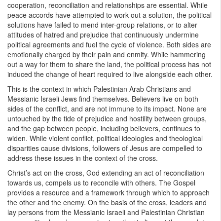
cooperation, reconciliation and relationships are essential. While
peace accords have attempted to work out a solution, the political
solutions have failed to mend inter-group relations, or to alter
attitudes of hatred and prejudice that continuously undermine
political agreements and fuel the cycle of violence. Both sides are
emotionally charged by their pain and enmity. While hammering
out a way for them to share the land, the political process has not
induced the change of heart required to live alongside each other.
This is the context in which Palestinian Arab Christians and
Messianic Israeli Jews find themselves. Believers live on both
sides of the conflict, and are not immune to its impact. None are
untouched by the tide of prejudice and hostility between groups,
and the gap between people, including believers, continues to
widen. While violent conflict, political ideologies and theological
disparities cause divisions, followers of Jesus are compelled to
address these issues in the context of the cross.
Christ’s act on the cross, God extending an act of reconciliation
towards us, compels us to reconcile with others. The Gospel
provides a resource and a framework through which to approach
the other and the enemy. On the basis of the cross, leaders and
lay persons from the Messianic Israeli and Palestinian Christian