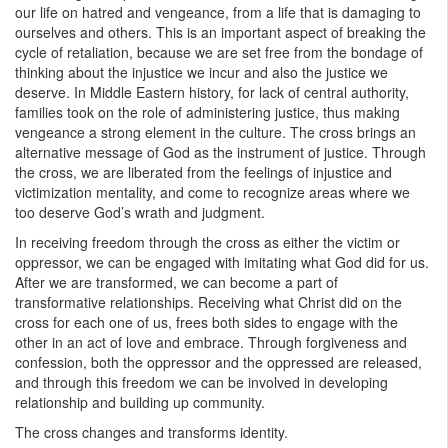
our life on hatred and vengeance, from a life that is damaging to
ourselves and others. This is an important aspect of breaking the
cycle of retaliation, because we are set free from the bondage of
thinking about the injustice we incur and also the justice we
deserve. In Middle Eastern history, for lack of central authority,
families took on the role of administering justice, thus making
vengeance a strong element in the culture. The cross brings an
alternative message of God as the instrument of justice. Through
the cross, we are liberated from the feelings of injustice and
victimization mentality, and come to recognize areas where we
too deserve God’s wrath and judgment.
In receiving freedom through the cross as either the victim or
oppressor, we can be engaged with imitating what God did for us.
After we are transformed, we can become a part of
transformative relationships. Receiving what Christ did on the
cross for each one of us, frees both sides to engage with the
other in an act of love and embrace. Through forgiveness and
confession, both the oppressor and the oppressed are released,
and through this freedom we can be involved in developing
relationship and building up community.
The cross changes and transforms identity.