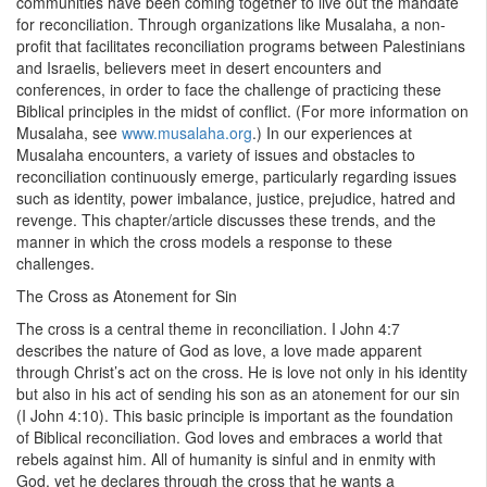
communities have been coming together to live out the mandate
for reconciliation. Through organizations like Musalaha, a non-
profit that facilitates reconciliation programs between Palestinians
and Israelis, believers meet in desert encounters and
conferences, in order to face the challenge of practicing these
Biblical principles in the midst of conflict. (For more information on
Musalaha, see
www.musalaha.org
.) In our experiences at
Musalaha encounters, a variety of issues and obstacles to
reconciliation continuously emerge, particularly regarding issues
such as identity, power imbalance, justice, prejudice, hatred and
revenge. This chapter/article discusses these trends, and the
manner in which the cross models a response to these
challenges.
The Cross as Atonement for Sin
The cross is a central theme in reconciliation. I John 4:7
describes the nature of God as love, a love made apparent
through Christ’s act on the cross. He is love not only in his identity
but also in his act of sending his son as an atonement for our sin
(I John 4:10). This basic principle is important as the foundation
of Biblical reconciliation. God loves and embraces a world that
rebels against him. All of humanity is sinful and in enmity with
God, yet he declares through the cross that he wants a