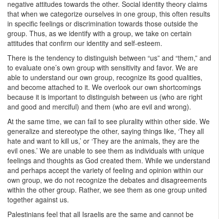
negative attitudes towards the other. Social identity theory claims
that when we categorize ourselves in one group, this often results
in specific feelings or discrimination towards those outside the
group. Thus, as we identify with a group, we take on certain
attitudes that confirm our identity and self-esteem.
There is the tendency to distinguish between “us” and “them,” and
to evaluate one’s own group with sensitivity and favor. We are
able to understand our own group, recognize its good qualities,
and become attached to it. We overlook our own shortcomings
because it is important to distinguish between us (who are right
and good and merciful) and them (who are evil and wrong).
At the same time, we can fail to see plurality within other side. We
generalize and stereotype the other, saying things like, ‘They all
hate and want to kill us,’ or ‘They are the animals, they are the
evil ones.’ We are unable to see them as individuals with unique
feelings and thoughts as God created them. While we understand
and perhaps accept the variety of feeling and opinion within our
own group, we do not recognize the debates and disagreements
within the other group. Rather, we see them as one group united
together against us.
Palestinians feel that all Israelis are the same and cannot be