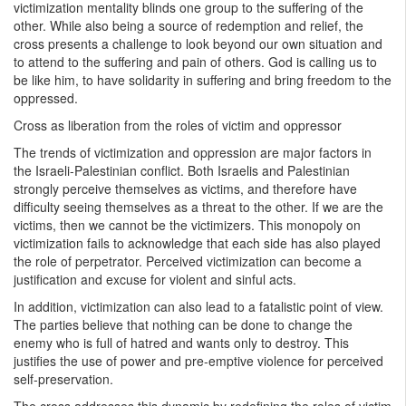
victimization mentality blinds one group to the suffering of the
other. While also being a source of redemption and relief, the
cross presents a challenge to look beyond our own situation and
to attend to the suffering and pain of others. God is calling us to
be like him, to have solidarity in suffering and bring freedom to the
oppressed.
Cross as liberation from the roles of victim and oppressor
The trends of victimization and oppression are major factors in
the Israeli-Palestinian conflict. Both Israelis and Palestinian
strongly perceive themselves as victims, and therefore have
difficulty seeing themselves as a threat to the other. If we are the
victims, then we cannot be the victimizers. This monopoly on
victimization fails to acknowledge that each side has also played
the role of perpetrator. Perceived victimization can become a
justification and excuse for violent and sinful acts.
In addition, victimization can also lead to a fatalistic point of view.
The parties believe that nothing can be done to change the
enemy who is full of hatred and wants only to destroy. This
justifies the use of power and pre-emptive violence for perceived
self-preservation.