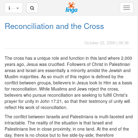
···
Reconciliation and the Cross
October 10, 2009 | 09:38
The cross has a unique role and function in this land where 2,000
years ago, Jesus was crucified. Followers of Christ in Palestinian
areas and Israel are essentially a minority amidst the Jewish and
Muslim majorities. As so much of this region is defined by the
conflict between groups, believers in Jesus look to Him as a basis
for reconciliation. While Muslims and Jews reject the cross,
believers who pursue reconciliation are seeking to fulfill Christ’s
prayer for unity in John 17:21, so that their testimony of unity will
reflect His work of reconciliation.
The conflict between Israelis and Palestinians is multi-faceted and
intractable. The reality of the situation is that Israeli and
Palestinians live in close proximity, in one land. At the end of the
day, there is no choice but to live side-by-side; therefore