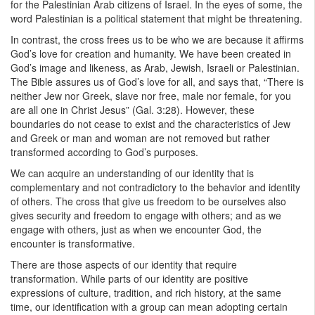
for the Palestinian Arab citizens of Israel. In the eyes of some, the
word Palestinian is a political statement that might be threatening.
In contrast, the cross frees us to be who we are because it affirms
God’s love for creation and humanity. We have been created in
God’s image and likeness, as Arab, Jewish, Israeli or Palestinian.
The Bible assures us of God’s love for all, and says that, “There is
neither Jew nor Greek, slave nor free, male nor female, for you
are all one in Christ Jesus” (Gal. 3:28). However, these
boundaries do not cease to exist and the characteristics of Jew
and Greek or man and woman are not removed but rather
transformed according to God’s purposes.
We can acquire an understanding of our identity that is
complementary and not contradictory to the behavior and identity
of others. The cross that give us freedom to be ourselves also
gives security and freedom to engage with others; and as we
engage with others, just as when we encounter God, the
encounter is transformative.
There are those aspects of our identity that require
transformation. While parts of our identity are positive
ex
pressions of culture, tradition, and rich history, at the same
time, our identification with a group can mean adopting certain