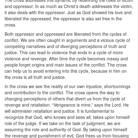
The cross addresses this dynamic by redefining the roles of victim
and oppressor. In as much as Christ’s death addresses the victim,
it also deals with the oppressor. Just as God showed his love and
liberated the oppressed, the oppressor is also set free in the
cross.
Both oppressor and oppressed are liberated from the cycles of
conflict. We are often caught in arguments and a vicious cycle of
competing narratives and of diverging perceptions of truth and
justice. This can lead to violence that ends in a cycle of more
violence and revenge. After time the cycle becomes messy and
people forget origins and main issues of the conflict. The cross
can help us to avoid entering into this cycle, because in him on
the cross is all truth and justice.
In the cross we see the reality of our own injustice, shortcomings
and contribution to the conflict. The cross opens the way to
changing perceptions of others that divert us from the cycle of
revenge and retaliation. “Vengeance is mine,” says the Lord. He
will administer retaliation and justice. It is fundamental to
recognize that God, who knows and sees all, takes upon himself
role of the judge. If we take on the task of judgment, we are
assuming the role and authority of God. By taking upon himself
the revenge and punishment of evil, God frees us from focusing