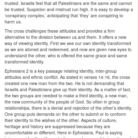
trusted. Israelis feel that all Palestinians are the same and cannot
be trusted. Suspicion and mistrust run high. It is easy to develop a
‘conspiracy complex,’ anticipating that ‘they’ are conspiring to
harm us.
The cross challenges these attitudes and provides a firm
alternative to the division between us and them. It offers a new
way of viewing identity. First we see our own identity transformed
as we are atoned and redeemed, and now are given new eyes to
understand the other, who is offered the same grace and same
transformed identity.
Ephesians 2 is a key passage relating identity, inter-group
attitudes and ethnic conflict. As stated in verses 14-16, the cross
created one new man from the two. He is not demanding that
Israelis and Palestinians give up their identity. As a matter of fact,
the two groups are needed to make a third identity, a new man,
the new community of the people of God. So often in group
relationships, there is a denial and rejection of the other’s identity.
One group puts demands on the other to submit or to conform
their identity to the wishes of the other. Aspects of culture,
heritage and history are suppressed because they are
uncomfortable or different. Here in Ephesians, Paul is saying