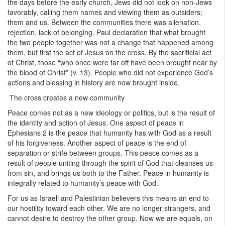
the days before the early church, Jews did not look on non-Jews
favorably, calling them names and viewing them as outsiders;
them and us. Between the communities there was alienation,
rejection, lack of belonging. Paul declaration that what brought
the two people together was not a change that happened among
them, but first the act of Jesus on the cross. By the sacrificial act
of Christ, those “who once were far off have been brought near by
the blood of Christ” (v. 13). People who did not experience God’s
actions and blessing in history are now brought inside.
The cross creates a new community
Peace comes not as a new ideology or politics, but is the result of
the identity and action of Jesus. One aspect of peace in
Ephesians 2 is the peace that humanity has with God as a result
of his forgiveness. Another aspect of peace is the end of
separation or strife between groups. This peace comes as a
result of people uniting through the spirit of God that cleanses us
from sin, and brings us both to the Father. Peace in humanity is
integrally related to humanity’s peace with God.
For us as Israeli and Palestinian believers this means an end to
our hostility toward each other. We are no longer strangers, and
cannot desire to destroy the other group. Now we are equals, on