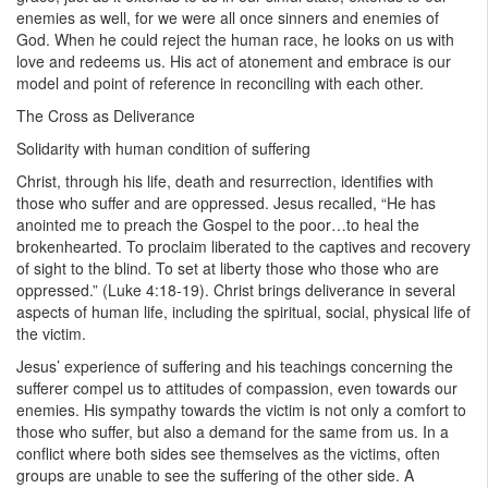
enemies as well, for we were all once sinners and enemies of
God. When he could reject the human race, he looks on us with
love and redeems us. His act of atonement and embrace is our
model and point of reference in reconciling with each other.
The Cross as Deliverance
Solidarity with human condition of suffering
Christ, through his life, death and resurrection, identifies with
those who suffer and are oppressed. Jesus recalled, “He has
anointed me to preach the Gospel to the poor…to heal the
brokenhearted. To proclaim liberated to the captives and recovery
of sight to the blind. To set at liberty those who those who are
oppressed.” (Luke 4:18-19). Christ brings deliverance in several
aspects of human life, including the spiritual, social, physical life of
the victim.
Jesus’ experience of suffering and his teachings concerning the
sufferer compel us to attitudes of compassion, even towards our
enemies. His sympathy towards the victim is not only a comfort to
those who suffer, but also a demand for the same from us. In a
conflict where both sides see themselves as the victims, often
groups are unable to see the suffering of the other side. A