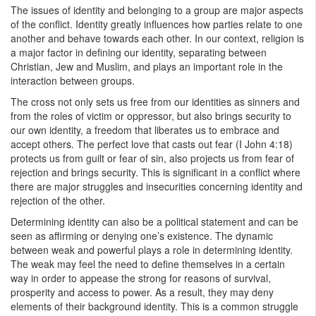
The issues of identity and belonging to a group are major aspects
of the conflict. Identity greatly influences how parties relate to one
another and behave towards each other. In our context, religion is
a major factor in defining our identity, separating between
Christian, Jew and Muslim, and plays an important role in the
interaction between groups.
The cross not only sets us free from our identities as sinners and
from the roles of victim or oppressor, but also brings security to
our own identity, a freedom that liberates us to embrace and
accept others. The perfect love that casts out fear (I John 4:18)
protects us from guilt or fear of sin, also projects us from fear of
rejection and brings security. This is significant in a conflict where
there are major struggles and insecurities concerning identity and
rejection of the other.
Determining identity can also be a political statement and can be
seen as affirming or denying one’s existence. The dynamic
between weak and powerful plays a role in determining identity.
The weak may feel the need to define themselves in a certain
way in order to appease the strong for reasons of survival,
prosperity and access to power. As a result, they may deny
elements of their background identity. This is a common struggle