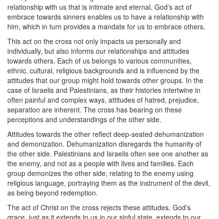
relationship with us that is intimate and eternal. God’s act of
embrace towards sinners enables us to have a relationship with
him, which in turn provides a mandate for us to embrace others.
This act on the cross not only impacts us personally and
individually, but also informs our relationships and attitudes
towards others. Each of us belongs to various communities,
ethnic, cultural, religious backgrounds and is influenced by the
attitudes that our group might hold towards other groups. In the
case of Israelis and Palestinians, as their histories intertwine in
often painful and complex ways, attitudes of hatred, prejudice,
separation are inherent. The cross has bearing on these
perceptions and understandings of the other side.
Attitudes towards the other reflect deep-seated dehumanization
and demonization. Dehumanization disregards the humanity of
the other side. Palestinians and Israelis often see one another as
the enemy, and not as a people with lives and families. Each
group demonizes the other side, relating to the enemy using
religious language, portraying them as the instrument of the devil,
as being beyond redemption.
The act of Christ on the cross rejects these attitudes. God’s
grace, just as it extends to us in our sinful state, extends to our