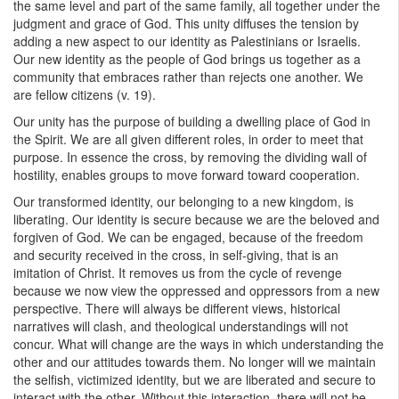
the same level and part of the same family, all together under the
judgment and grace of God. This unity diffuses the tension by
adding a new aspect to our identity as Palestinians or Israelis.
Our new identity as the people of God brings us together as a
community that embraces rather than rejects one another. We
are fellow citizens (v. 19).
Our unity has the purpose of building a dwelling place of God in
the Spirit. We are all given different roles, in order to meet that
purpose. In essence the cross, by removing the dividing wall of
hostility, enables groups to move forward toward cooperation.
Our transformed identity, our belonging to a new kingdom, is
liberating. Our identity is secure because we are the beloved and
forgiven of God. We can be engaged, because of the freedom
and security received in the cross, in self-giving, that is an
imitation of Christ. It removes us from the cycle of revenge
because we now view the oppressed and oppressors from a new
perspective. There will always be different views, historical
narratives will clash, and theological understandings will not
concur. What will change are the ways in which understanding the
other and our attitudes towards them. No longer will we maintain
the selfish, victimized identity, but we are liberated and secure to
interact with the other. Without this interaction, there will not be