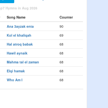
op7 Hymns in Aug 2026
#
Song Name
Counter
1
Ana 3ayzak enta
90
2
Kol el khaliqah
69
3
Hal atroq babak
68
4
Hawil aynaik
68
5
Mahma tal el zaman
68
6
Elqi hamak
68
7
Who Am I
68