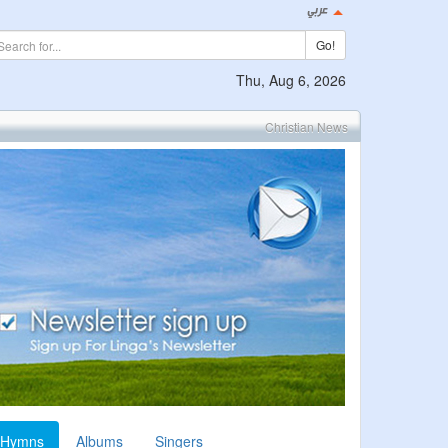
Go!
Thu, Aug 6, 2026
Christian News
Hymns
Albums
Singers