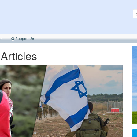
ct
Support Us
 Articles