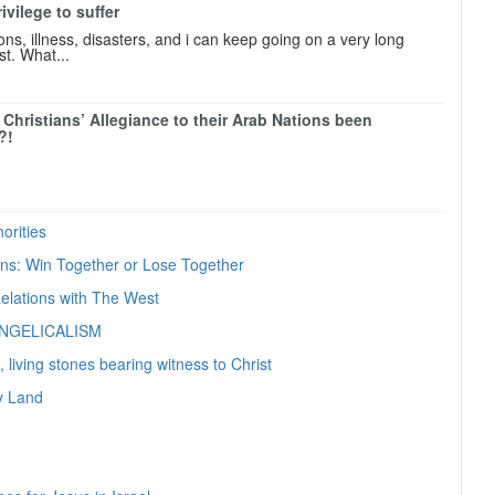
Privilege to suffer
ions, illness, disasters, and i can keep going on a very long
ist. What...
 Christians’ Allegiance to their Arab Nations been
?!
orities
ians: Win Together or Lose Together
elations with The West
ANGELICALISM
, living stones bearing witness to Christ
ly Land