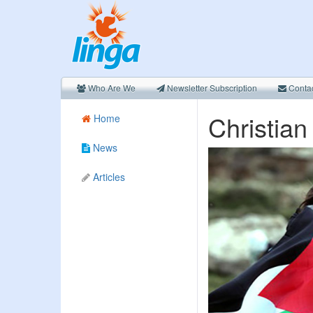
Who Are We
Newsletter Subscription
Conta
Christian
Home
News
Articles