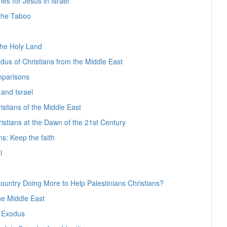
nes for Jesus in Israel
 the Taboo
the Holy Land
us of Christians from the Middle East
parisons
 and Israel
stians of the Middle East
ristians at the Dawn of the 21st Century
ns: Keep the faith
l
 Country Doing More to Help Palestinians Christians?
he Middle East
s Exodus