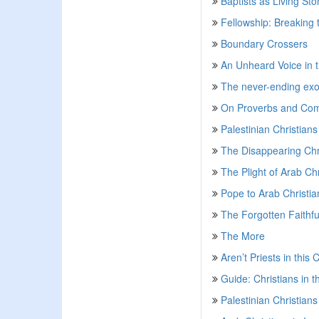
Baptists as Living Sto
Fellowship: Breaking
Boundary Crossers
An Unheard Voice in 
The never-ending exod
On Proverbs and Com
Palestinian Christians
The Disappearing Chri
The Plight of Arab Ch
Pope to Arab Christia
The Forgotten Faithfu
The More
Aren’t Priests in this
Guide: Christians in t
Palestinian Christian