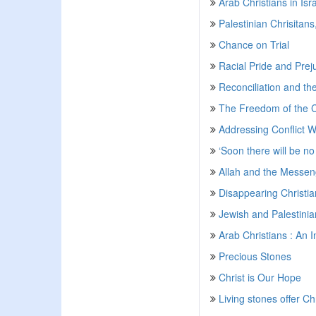
Arab Christians in Isra
Palestinian Chrisitan
Chance on Trial
Racial Pride and Prej
Reconciliation and th
The Freedom of the 
Addressing Conflict W
‘Soon there will be no 
Allah and the Messeng
Disappearing Christia
Jewish and Palestinian
Arab Christians : An I
Precious Stones
Christ is Our Hope
Living stones offer Ch