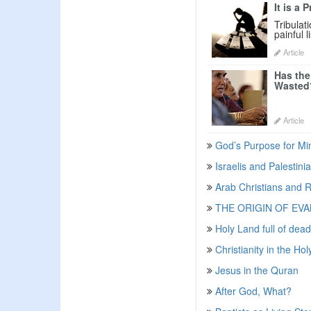
It is a 
Tribulat
painful l
Article
Has the
Wasted
Article
God’s Purpose for Min
Israelis and Palestin
Arab Christians and R
THE ORIGIN OF EV
Holy Land full of dead
Christianity in the Ho
Jesus in the Quran
After God, What?