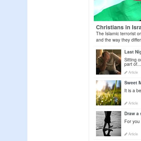
Christians in Is
The Islamic terrorist o
and the way they differ 
Last Ni
Sitting 
part of...
Article
Sweet 
It is a 
Article
Draw a 
For you t
Article