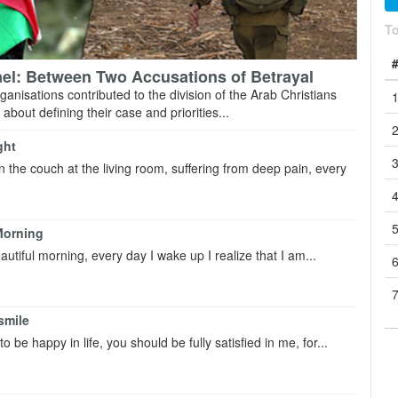
T
rael: Between Two Accusations of Betrayal
rganisations contributed to the division of the ‎Arab Christians
about defining their case and ‎priorities...
ght
on the couch at the living room, suffering from deep pain, every
Morning
beautiful morning, every day I wake up I realize that I am...
smile
o be happy in life, you should be fully satisfied in me, for...