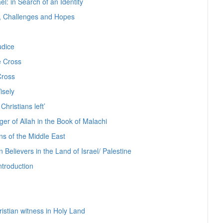
el: in Search of an Identity
s, Challenges and Hopes
udice
e Cross
Cross
isely
Christians left’
er of Allah in the Book of Malachi
ns of the Middle East
 Believers in the Land of Israel/ Palestine
ntroduction
ristian witness in Holy Land