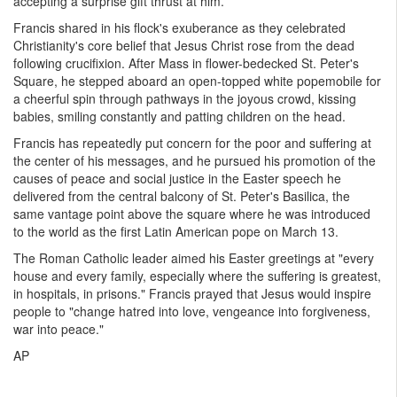
accepting a surprise gift thrust at him.
Francis shared in his flock's exuberance as they celebrated
Christianity's core belief that Jesus Christ rose from the dead
following crucifixion. After Mass in flower-bedecked St. Peter's
Square, he stepped aboard an open-topped white popemobile for
a cheerful spin through pathways in the joyous crowd, kissing
babies, smiling constantly and patting children on the head.
Francis has repeatedly put concern for the poor and suffering at
the center of his messages, and he pursued his promotion of the
causes of peace and social justice in the Easter speech he
delivered from the central balcony of St. Peter's Basilica, the
same vantage point above the square where he was introduced
to the world as the first Latin American pope on March 13.
The Roman Catholic leader aimed his Easter greetings at "every
house and every family, especially where the suffering is greatest,
in hospitals, in prisons." Francis prayed that Jesus would inspire
people to "change hatred into love, vengeance into forgiveness,
war into peace."
AP