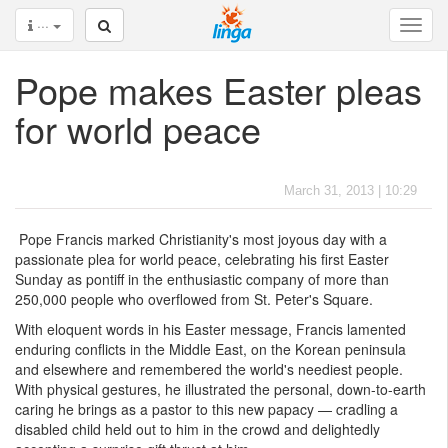
···
Pope makes Easter pleas
for world peace
March 31, 2013 | 10:29
Pope Francis marked Christianity's most joyous day with a
passionate plea for world peace, celebrating his first Easter
Sunday as pontiff in the enthusiastic company of more than
250,000 people who overflowed from St. Peter's Square.
With eloquent words in his Easter message, Francis lamented
enduring conflicts in the Middle East, on the Korean peninsula
and elsewhere and remembered the world's neediest people.
With physical gestures, he illustrated the personal, down-to-earth
caring he brings as a pastor to this new papacy — cradling a
disabled child held out to him in the crowd and delightedly