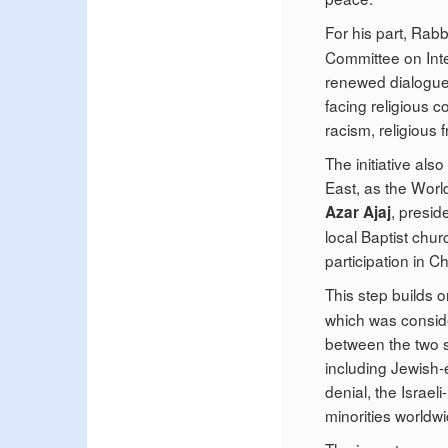
For his part, Rab
Committee on Inter
renewed dialogue 
facing religious co
racism, religious 
The initiative als
East, as the Worl
, presid
Azar Ajaj
local Baptist chu
participation in C
This step builds 
which was consider
between the two s
including Jewish-e
denial, the Israeli
minorities worldwi