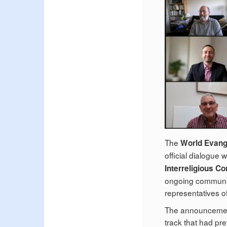
The
World Evange
official dialogue 
Interreligious Co
ongoing communic
representatives o
The announcement
track that had pr