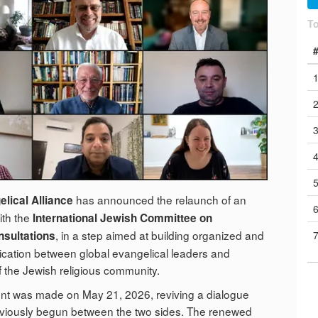
T
has announced the relaunch of an
lical Alliance
with the
International Jewish Committee on
, in a step aimed at building organized and
nsultations
ation between global evangelical leaders and
f the Jewish religious community.
 was made on May 21, 2026, reviving a dialogue
eviously begun between the two sides. The renewed