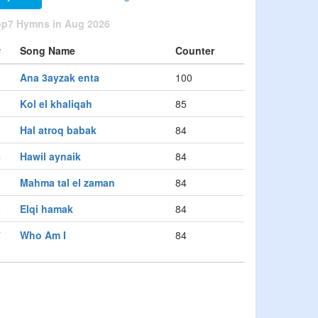
op7 Hymns in Aug 2026
#
Song Name
Counter
1
Ana 3ayzak enta
100
2
Kol el khaliqah
85
3
Hal atroq babak
84
4
Hawil aynaik
84
5
Mahma tal el zaman
84
6
Elqi hamak
84
7
Who Am I
84