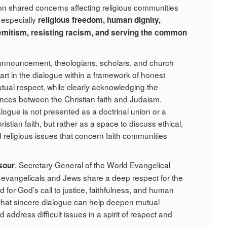
s on shared concerns affecting religious communities
 especially
religious freedom, human dignity,
mitism, resisting racism, and serving the common
 announcement, theologians, scholars, and church
part in the dialogue within a framework of honest
al respect, while clearly acknowledging the
rences between the Christian faith and Judaism.
alogue is not presented as a doctrinal union or a
stian faith, but rather as a space to discuss ethical,
 religious issues that concern faith communities
, Secretary General of the World Evangelical
sour
at evangelicals and Jews share a deep respect for the
for God’s call to justice, faithfulness, and human
 that sincere dialogue can help deepen mutual
address difficult issues in a spirit of respect and