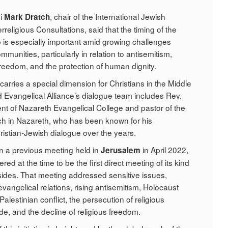
bi
, chair of the International Jewish
Mark Dratch
religious Consultations, said that the timing of the
is especially important amid growing challenges
mmunities, particularly in relation to antisemitism,
freedom, and the protection of human dignity.
o carries a special dimension for Christians in the Middle
d Evangelical Alliance’s dialogue team includes Rev.
ent of Nazareth Evangelical College and pastor of the
rch in Nazareth, who has been known for his
hristian-Jewish dialogue over the years.
on a previous meeting held in
in April 2022,
Jerusalem
ed at the time to be the first direct meeting of its kind
ides. That meeting addressed sensitive issues,
vangelical relations, rising antisemitism, Holocaust
-Palestinian conflict, the persecution of religious
de, and the decline of religious freedom.