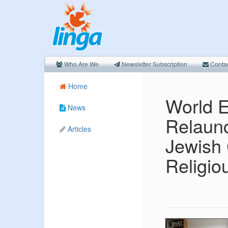
Who Are We
Newsletter Subscription
Conta
Home
World E
News
Relaunc
Articles
Jewish
Religi