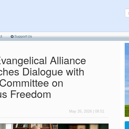
ct
Support Us
vangelical Alliance
hes Dialogue with
 Committee on
ous Freedom
May 26, 2026 | 08:51