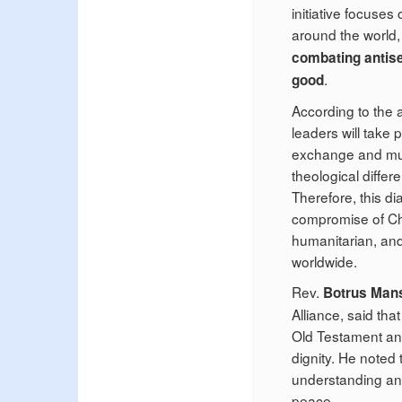
initiative focuse
around the world,
combating antise
.
good
According to the
leaders will take 
exchange and mutu
theological diffe
Therefore, this di
compromise of Chri
humanitarian, and
worldwide.
Rev.
Botrus Man
Alliance, said th
Old Testament and 
dignity. He noted
understanding and 
peace.