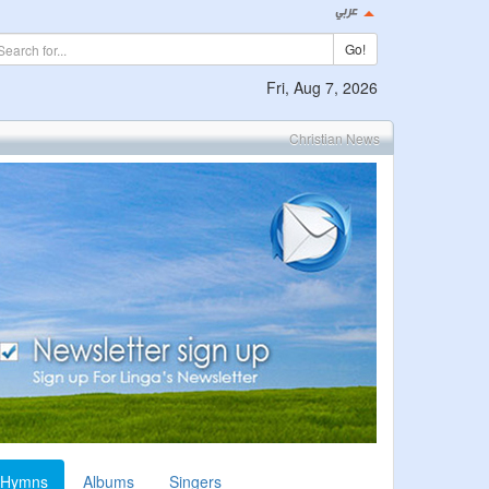
Go!
Fri, Aug 7, 2026
Christian News
Hymns
Albums
Singers